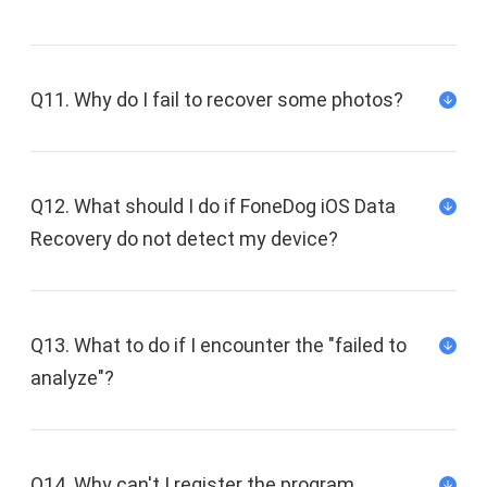
Q11. Why do I fail to recover some photos?
Q12. What should I do if FoneDog iOS Data
Recovery do not detect my device?
Q13. What to do if I encounter the "failed to
analyze"?
Q14. Why can't I register the program