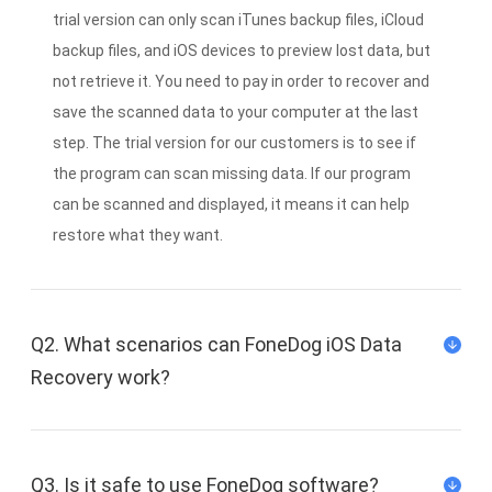
trial version can only scan iTunes backup files, iCloud
backup files, and iOS devices to preview lost data, but
not retrieve it. You need to pay in order to recover and
save the scanned data to your computer at the last
step. The trial version for our customers is to see if
the program can scan missing data. If our program
can be scanned and displayed, it means it can help
restore what they want.
Q2. What scenarios can FoneDog iOS Data
Recovery work?
Q3. Is it safe to use FoneDog software?