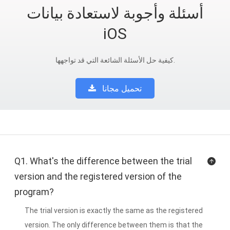
أسئلة وأجوبة لاستعادة بيانات
iOS
كيفية حل الأسئلة الشائعة التي قد تواجهها.
تحميل مجانا
Q1. What's the difference between the trial
version and the registered version of the
program?
The trial version is exactly the same as the registered
version. The only difference between them is that the