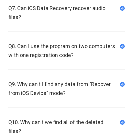
Q7. Can iOS Data Recovery recover audio
files?
Q8. Can I use the program on two computers
with one registration code?
Q9. Why can't I find any data from "Recover
from iOS Device" mode?
Q10. Why can't we find all of the deleted
files?