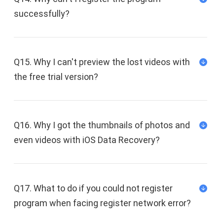
successfully?
Q15. Why I can't preview the lost videos with
the free trial version?
Q16. Why I got the thumbnails of photos and
even videos with iOS Data Recovery?
support@fonedog.com
Q17. What to do if you could not register
program when facing register network error?