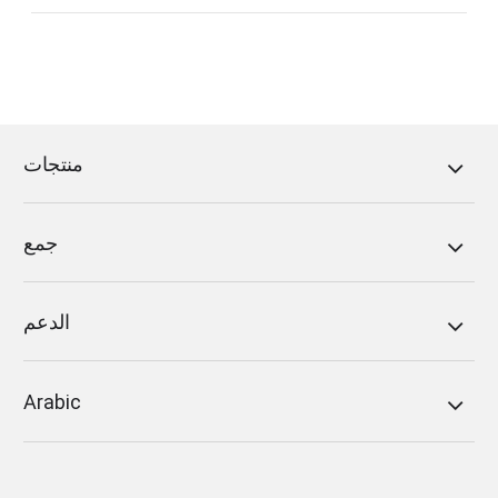
منتجات
Because of the firewall setting, you may be not
permitted to FoneDog’s web server. Under the
جمع
circumstance, you are supposed to add
“reg.fonedog.com” to the firewall. And you
should set the network port to “443” and the
الدعم
protocol to “https”.
There are several steps of how to switch off or
Arabic
set the firewall.
a. Open the “Network and Internet” setting page
under “Control Center”.