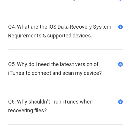
Q4. What are the iOS Data Recovery System
Requirements & supported devices.
Q5. Why do I need the latest version of
iTunes to connect and scan my device?
Q6. Why shouldn't I run iTunes when
recovering files?