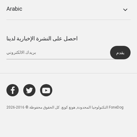
Arabic
احصل على النشرة الإخبارية لدينا
يقدم
التكنولوجيا المحدودة, هونغ كونغ. كل الحقوق محفوظة.© 2016-2026 FoneDog