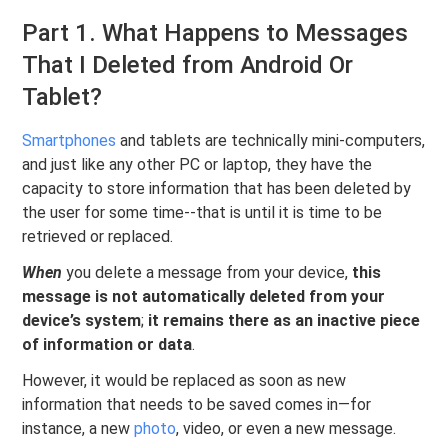
Part 1. What Happens to Messages
That I Deleted from Android Or
Tablet?
Smartphones
and tablets are technically mini-computers,
and just like any other PC or laptop, they have the
capacity to store information that has been deleted by
the user for some time--that is until it is time to be
retrieved or replaced.
When
you delete a message from your device,
this
message is not automatically deleted from your
device’s system
;
it remains there as an inactive piece
of information or data
.
However, it would be replaced as soon as new
information that needs to be saved comes in—for
instance, a new
photo
, video, or even a new message.