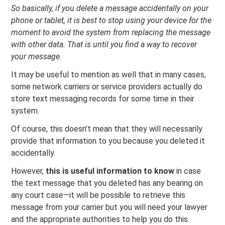
So basically, if you delete a message accidentally on your
phone or tablet, it is best to stop using your device for the
moment to avoid the system from replacing the message
with other data. That is until you find a way to recover
your message.
It may be useful to mention as well that in many cases,
some network carriers or service providers actually do
store text messaging records for some time in their
system.
Of course, this doesn’t mean that they will necessarily
provide that information to you because you deleted it
accidentally.
However,
this is useful information to know
in case
the text message that you deleted has any bearing on
any court case—it will be possible to retrieve this
message from your carrier but you will need your lawyer
and the appropriate authorities to help you do this.