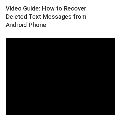
Video Guide: How to Recover
Deleted Text Messages from
Android Phone