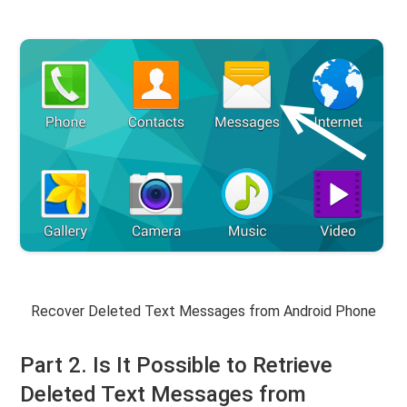
Recover Deleted Text Messages from Android Phone
Part 2. Is It Possible to Retrieve
Deleted Text Messages from