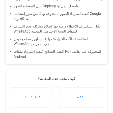
دليل لاستعادة الصور Digdeep وأفضل بديل لها
[محدث] كيفية استرداد الصور المحذوفة نهائيًا من صور Google
بعد 60 يومًا
دليل استكشاف الأخطاء وإصلاحها: إصلاح مشكلة عدم اكتشاف
WhatsApp لملفات النسخ الاحتياطي المحلية
استكشاف الأخطاء وإصلاحها: عدم ظهور مقاطع فيديو
WhatsApp في المعرض
أفضل النصائح: كيفية استرداد ملفات PDF المحذوفة على هاتف
Android
كيف تحب هذه المقالة؟
/
مثير للانتباه
ممل
/