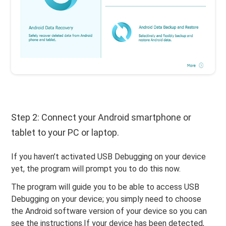
Step 2: Connect your Android smartphone or
tablet to your PC or laptop.
If you haven’t activated USB Debugging on your device
yet, the program will prompt you to do this now.
The program will guide you to be able to access USB
Debugging on your device; you simply need to choose
the Android software version of your device so you can
see the instructions.If your device has been detected,