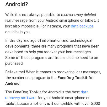
Android?
While it is not always possible to
recover every deleted
text message
from your Android smartphone or tablet, it
isn’t also impossible. For instance, your
data backups
could help you.
In this day and age of information and technological
developments, there are many programs that have been
developed to help you recover your lost messages.
Some of these programs are free and some need to be
purchased.
Believe me! When it comes to recovering lost messages,
the number one program is the
FoneDog Toolkit for
Android
!
The FoneDog Toolkit for Android is the best
data
recovery software
for your Android smartphone or
tablet, because not only is it compatible with over 5,000