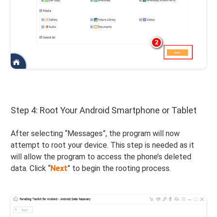
Step 4: Root Your Android Smartphone or Tablet
After selecting “Messages”, the program will now
attempt to root your device. This step is needed as it
will allow the program to access the phone’s deleted
data. Click “
Next
” to begin the rooting process.