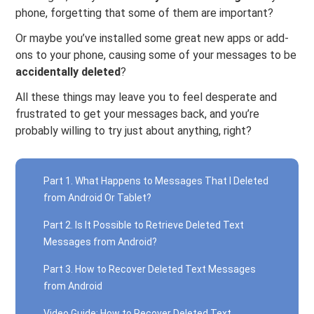
phone, forgetting that some of them are important?
Or maybe you’ve installed some great new apps or add-
ons to your phone, causing some of your messages to be
accidentally deleted
?
All these things may leave you to feel desperate and
frustrated to get your messages back, and you’re
probably willing to try just about anything, right?
Part 1. What Happens to Messages That I Deleted
from Android Or Tablet?
Part 2. Is It Possible to Retrieve Deleted Text
Messages from Android?
Part 3. How to Recover Deleted Text Messages
from Android
Video Guide: How to Recover Deleted Text