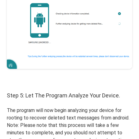
Step 5: Let The Program Analyze Your Device.
The program will now begin analyzing your device for
rooting to recover deleted text messages from android.
Note: Please note that this process will take a few
minutes to complete, and you should not attempt to