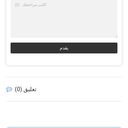
يقدم
)
0
تعليق (