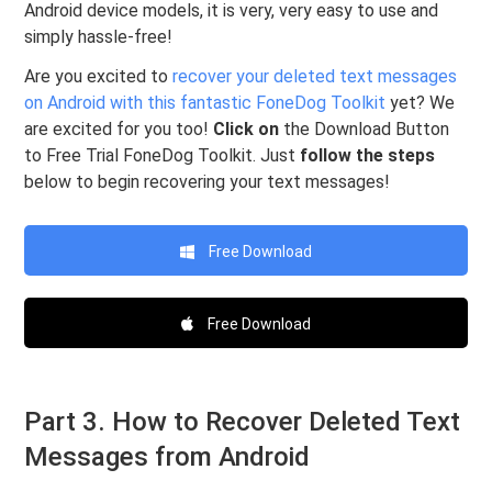
Android device models, it is very, very easy to use and
simply hassle-free!
Are you excited to
recover your deleted text messages
on Android with this fantastic FoneDog Toolkit
yet? We
are excited for you too!
Click on
the Download Button
to Free Trial FoneDog Toolkit. Just
follow the steps
below to begin recovering your text messages!
Free Download
Free Download
Part 3. How to Recover Deleted Text
Messages from Android