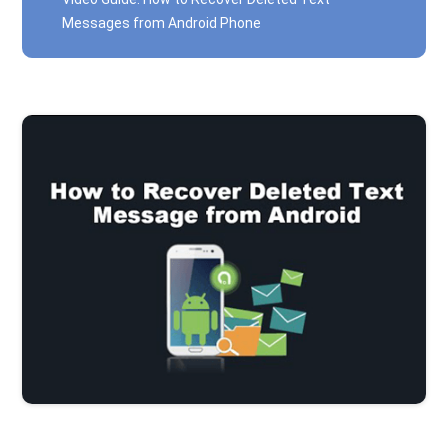
Messages from Android Phone