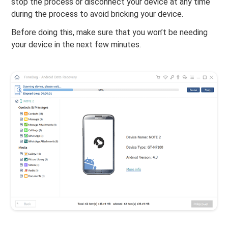
stop the process or disconnect your device at any time
during the process to avoid bricking your device.
Before doing this, make sure that you won’t be needing
your device in the next few minutes.