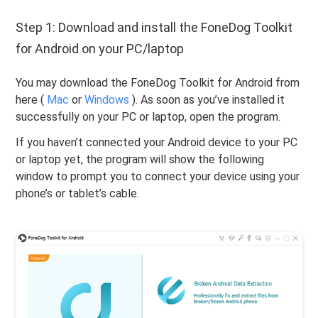
Step 1: Download and install the FoneDog Toolkit
for Android on your PC/laptop
You may download the FoneDog Toolkit for Android from
here (
Mac
or
Windows
). As soon as you’ve installed it
successfully on your PC or laptop, open the program.
If you haven’t connected your Android device to your PC
or laptop yet, the program will show the following
window to prompt you to connect your device using your
phone’s or tablet’s cable.