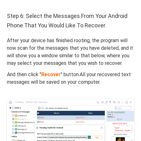
Step 6: Select the Messages From Your Android
Phone That You Would Like To Recover
After your device has finished rooting, the program will
now scan for the messages that you have deleted, and it
will show you a window similar to that below, where you
may select your messages that you wish to recover.
And then click "
Recover
" button.All your recovered text
messages will be saved on your computer.