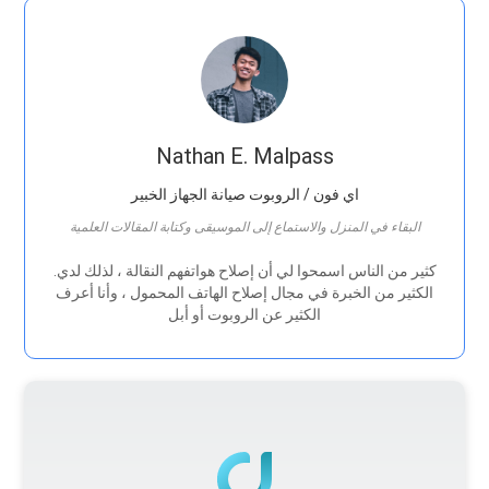
Nathan E. Malpass
اي فون / الروبوت صيانة الجهاز الخبير
البقاء في المنزل والاستماع إلى الموسيقى وكتابة المقالات العلمية
.كثير من الناس اسمحوا لي أن إصلاح هواتفهم النقالة ، لذلك لدي
الكثير من الخبرة في مجال إصلاح الهاتف المحمول ، وأنا أعرف
الكثير عن الروبوت أو أبل