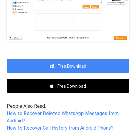
Free Download
Free Download
People Also Read:
How to Recover Deleted WhatsApp Messages from
Android?
How to Recover Call History from Android Phone?