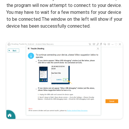
the program will now attempt to connect to your device.
You may have to wait for a few moments for your device
to be connected.The window on the left will show if your
device has been successfully connected.