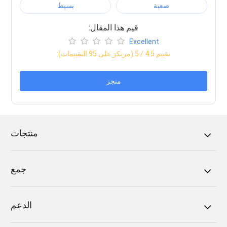
بسيط
صعبة
:قيم هذا المقال
Excellent
التقييمات)
95
/ 5 (مرتكز على
4.5
:تقييم
منجز
منتجات
جمع
الدعم