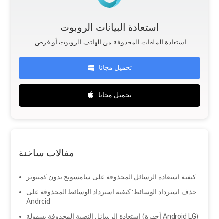
استعادة البيانات الروبوت
.استعادة الملفات المحذوفة من الهاتف الروبوت أو قرص
تحميل مجانا
تحميل مجانا
مقالات ساخنة
كيفية استعادة الرسائل المحذوفة على سامسونج بدون كمبيوتر
حذف استرداد الوسائط: كيفية استرداد الوسائط المحذوفة على
Android
استعادة الرسائل النصية المحذوفة بسهولة (أجهزة Android LG)