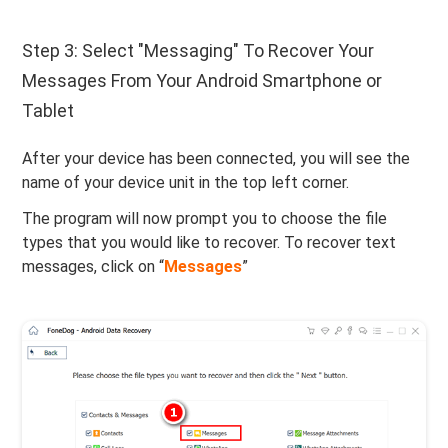
Step 3: Select "Messaging" To Recover Your
Messages From Your Android Smartphone or
Tablet
After your device has been connected, you will see the
name of your device unit in the top left corner.
The program will now prompt you to choose the file
types that you would like to recover. To recover text
messages, click on “
Messages
”