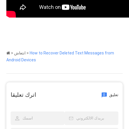
>
انتعاش
>
How to Recover Deleted Text Messages from
Android Devices
اترك تعليقا
تعليق
0