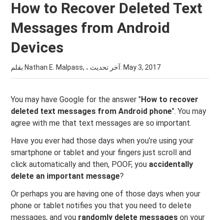
How to Recover Deleted Text
Messages from Android
Devices
بقلم Nathan E. Malpass, ، آخر تحديث:
May 3, 2017
You may have Google for the answer "
How to recover
deleted text messages from Android phone
". You may
agree with me that text messages are so important.
Have you ever had those days when you’re using your
smartphone or tablet and your fingers just scroll and
click automatically and then, POOF, you
accidentally
delete an important message
?
Or perhaps you are having one of those days when your
phone or tablet notifies you that you need to delete
messages, and you
randomly delete messages
on your